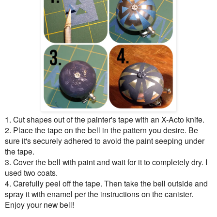
1. Cut shapes out of the painter's tape with an X-Acto knife.
2. Place the tape on the bell in the pattern you desire. Be
sure it's securely adhered to avoid the paint seeping under
the tape.
3. Cover the bell with paint and wait for it to completely dry. I
used two coats.
4. Carefully peel off the tape. Then take the bell outside and
spray it with enamel per the instructions on the canister.
Enjoy your new bell!