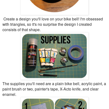
Create a design you'll love on your bike bell! I'm obsessed
with triangles, so it's no surprise the design I created
consists of that shape.
The supplies you'll need are a plain bike bell, acrylic paint, a
paint brush or two, painter's tape, X-Acto knife, and clear
enamel.