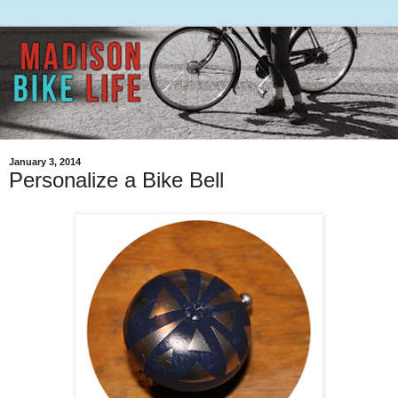
January 3, 2014
Personalize a Bike Bell