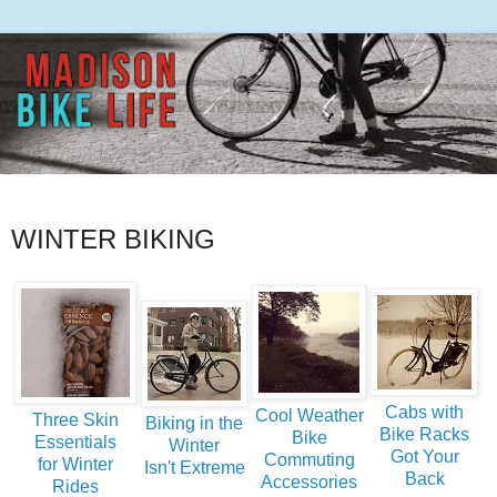
WINTER BIKING
Cabs with
Cool Weather
Three Skin
Biking in the
Bike Racks
Bike
Essentials
Winter
Got Your
Commuting
for Winter
Isn't Extreme
Back
Accessories
Rides