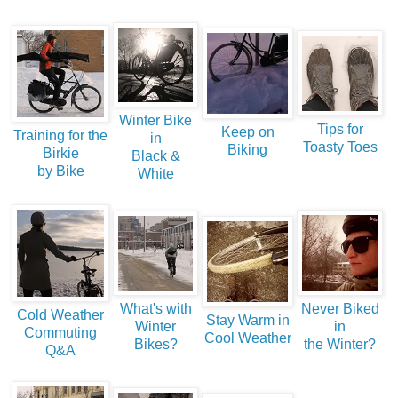
Winter Bike
Tips for
Keep on
Training for the
in
Toasty Toes
Biking
Birkie
Black &
by Bike
White
What's with
Never Biked
Cold Weather
Stay Warm in
Winter
in
Commuting
Cool Weather
Bikes?
the Winter?
Q&A