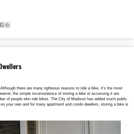
Dwellers
 Although there are many righteous reasons to ride a bike, it’s the most
ever, the simple inconvenience of storing a bike or accessing it are
mber of people who ride bikes. The City of Madison has added much public
ll on your own and for many apartment and condo dwellers, storing a bike is