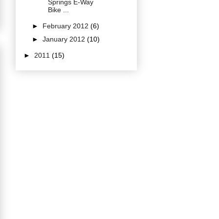
Springs E-Way
Bike ...
►
February 2012
(6)
►
January 2012
(10)
►
2011
(15)