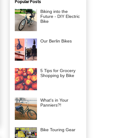
Popular Posts
Biking into the
Future - DIY Electric
Bike
Our Berlin Bikes
5 Tips for Grocery
Shopping by Bike
What's in Your
Panniers?!
Bike Touring Gear