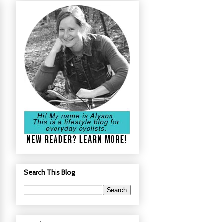
Search This Blog