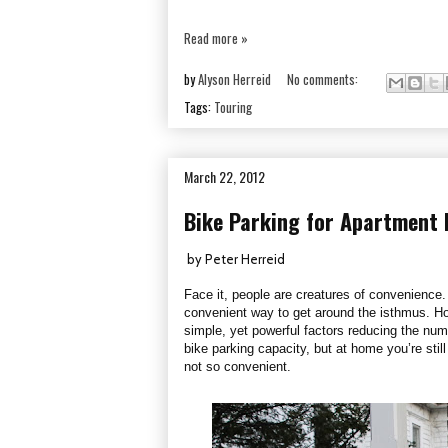
Read more »
by
Alyson Herreid
No comments:
Tags:
Touring
March 22, 2012
Bike Parking for Apartment 
by Peter Herreid
Face it, people are creatures of convenience.
convenient way to get around the isthmus. How
simple, yet powerful factors reducing the nu
bike parking capacity, but at home you’re sti
not so convenient.