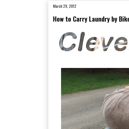
March 29, 2012
How to Carry Laundry by Bik