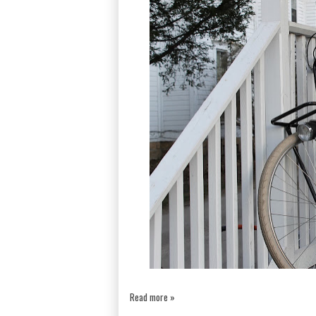
Read more »