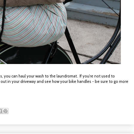
s, you can haul your wash to the laundromat. If you're not used to
 it out in your driveway and see how your bike handles - be sure to go more