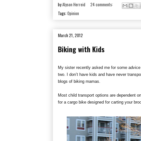
by
Alyson Herreid
24 comments:
Tags:
Opinion
March 21, 2012
Biking with Kids
My sister recently asked me for some advice o
two. I don’t have kids and have never transp
blogs of biking mamas.
Most child transport options are dependent on
for a cargo bike designed for carting your b