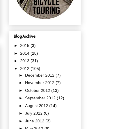
Blog Archive
►
2015
(3)
►
2014
(28)
►
2013
(31)
▼
2012
(105)
►
December 2012
(7)
►
November 2012
(7)
►
October 2012
(13)
►
September 2012
(12)
►
August 2012
(14)
►
July 2012
(8)
►
June 2012
(3)
►
May 2012
(6)