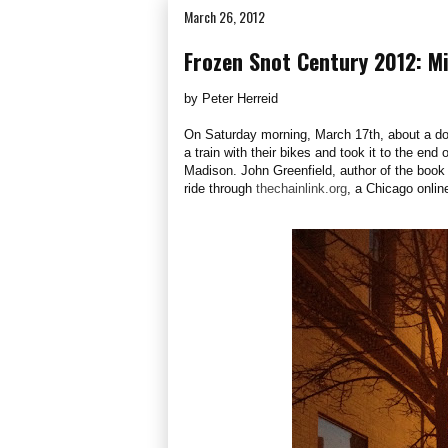
March 26, 2012
Frozen Snot Century 2012: M
by Peter Herreid
On Saturday morning, March 17th, about a doz
a train with their bikes and took it to the end
Madison. John Greenfield, author of the boo
ride through
thechainlink.org
, a Chicago onlin