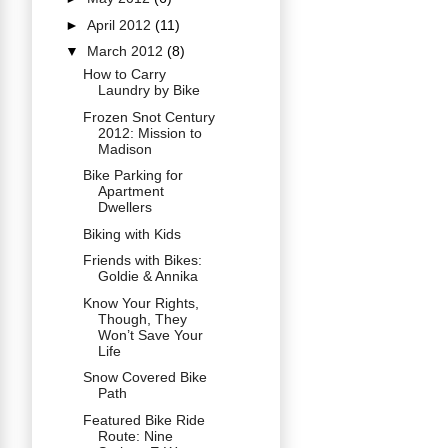
►
April 2012
(11)
▼
March 2012
(8)
How to Carry
Laundry by Bike
Frozen Snot Century
2012: Mission to
Madison
Bike Parking for
Apartment
Dwellers
Biking with Kids
Friends with Bikes:
Goldie & Annika
Know Your Rights,
Though, They
Won’t Save Your
Life
Snow Covered Bike
Path
Featured Bike Ride
Route: Nine