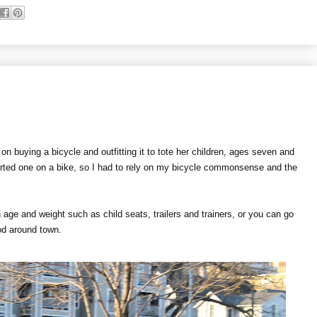
n buying a bicycle and outfitting it to tote her children, ages seven and
orted one on a bike, so I had to rely on my bicycle commonsense and the
 age and weight such as child seats, trailers and trainers, or you can go
rood around town.