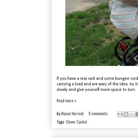
If you have a rear rack and some bungee cord
carrying a load and are wary of the idea, try
slowly and give yourself more space to turn.
Read more »
by
Alyson Herreid
9 comments:
Tags:
Clever Cyclist