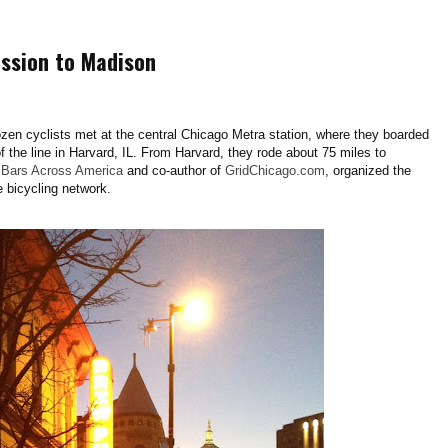
ission to Madison
en cyclists met at the central Chicago Metra station, where they boarded
 of the line in Harvard, IL. From Harvard, they rode about 75 miles to
k
Bars Across America
and co-author of
GridChicago.com
, organized the
e bicycling network.