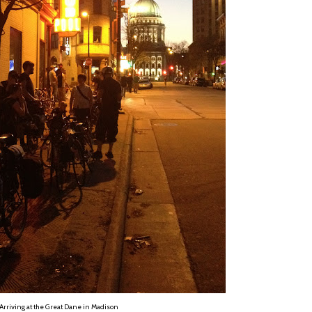
Arriving at the Great Dane in Madison